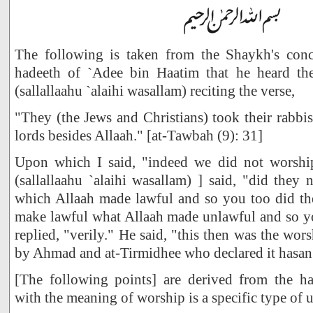
The following is taken from the Shaykh's conc
hadeeth of `Adee bin Haatim that he heard th
(sallallaahu `alaihi wasallam) reciting the verse,
"They (the Jews and Christians) took their rabbi
lords besides Allaah." [at-Tawbah (9): 31]
Upon which I said, "indeed we did not worshi
(sallallaahu `alaihi wasallam) ] said, "did they
which Allaah made lawful and so you too did th
make lawful what Allaah made unlawful and so yo
replied, "verily." He said, "this then was the wo
by Ahmad and at-Tirmidhee who declared it hasan
[The following points] are derived from the h
with the meaning of worship is a specific type of