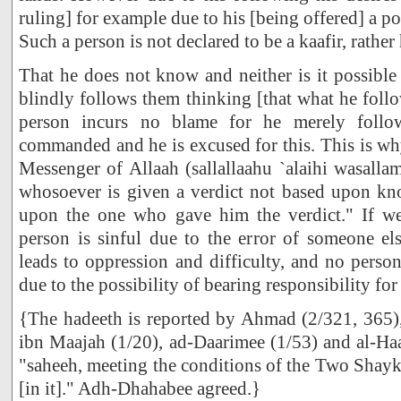
ruling] for example due to his [being offered] a pos
Such a person is not declared to be a kaafir, rather 
That he does not know and neither is it possible 
blindly follows them thinking [that what he follo
person incurs no blame for he merely foll
commanded and he is excused for this. This is wh
Messenger of Allaah (sallallaahu `alaihi wasallam
whosoever is given a verdict not based upon kno
upon the one who gave him the verdict." If we
person is sinful due to the error of someone els
leads to oppression and difficulty, and no perso
due to the possibility of bearing responsibility for 
{The hadeeth is reported by Ahmad (2/321, 365
ibn Maajah (1/20), ad-Daarimee (1/53) and al-Ha
"saheeh, meeting the conditions of the Two Shayk
[in it]." Adh-Dhahabee agreed.}