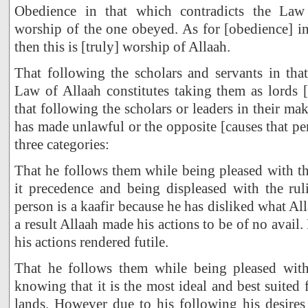
Obedience in that which contradicts the Law 
worship of the one obeyed. As for [obedience] i
then this is [truly] worship of Allaah.
That following the scholars and servants in tha
Law of Allaah constitutes taking them as lords 
that following the scholars or leaders in their m
has made unlawful or the opposite [causes that per
three categories:
That he follows them while being pleased with t
it precedence and being displeased with the rul
person is a kaafir because he has disliked what Al
a result Allaah made his actions to be of no avail.
his actions rendered futile.
That he follows them while being pleased with
knowing that it is the most ideal and best suited 
lands. However due to his following his desires