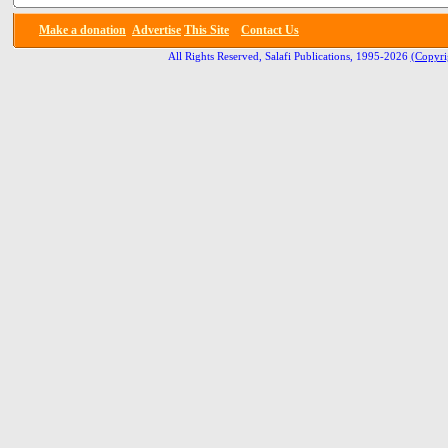
Make a donation
Advertise
This Site
Contact Us
All Rights Reserved, Salafi Publications, 1995-2026
(Copyri