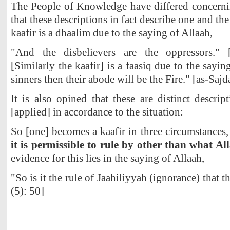
The People of Knowledge have differed concernin
that these descriptions in fact describe one and th
kaafir is a dhaalim due to the saying of Allaah,
"And the disbelievers are the oppressors." 
[Similarly the kaafir] is a faasiq due to the sayin
sinners then their abode will be the Fire." [as-Sajd
It is also opined that these are distinct descrip
[applied] in accordance to the situation:
So [one] becomes a kaafir in three circumstances
it is permissible to rule by other than what Al
evidence for this lies in the saying of Allaah,
"So is it the rule of Jaahiliyyah (ignorance) that 
(5): 50]