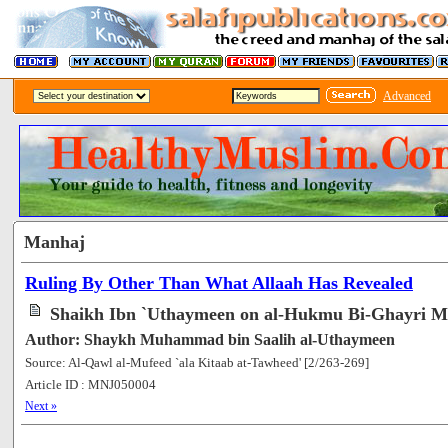
Advanced
Manhaj
Ruling By Other Than What Allaah Has Revealed
Shaikh Ibn `Uthaymeen on al-Hukmu Bi-Ghayri Ma
Author: Shaykh Muhammad bin Saalih al-Uthaymeen
Source: Al-Qawl al-Mufeed `ala Kitaab at-Tawheed' [2/263-269]
Article ID : MNJ050004
[61219]
Next »