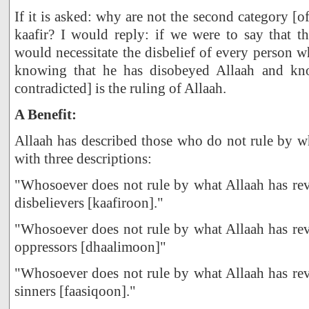
If it is asked: why are not the second category [o
kaafir? I would reply: if we were to say that th
would necessitate the disbelief of every person 
knowing that he has disobeyed Allaah and kn
contradicted] is the ruling of Allaah.
A Benefit:
Allaah has described those who do not rule by w
with three descriptions:
"Whosoever does not rule by what Allaah has rev
disbelievers [kaafiroon]."
"Whosoever does not rule by what Allaah has rev
oppressors [dhaalimoon]"
"Whosoever does not rule by what Allaah has rev
sinners [faasiqoon]."