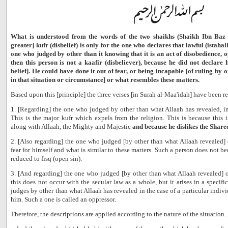
What is understood from the words of the two shaikhs (Shaikh Ibn Baz a
greater] kufr (disbelief) is only for the one who declares that lawful (istahall
one who judged by other than it knowing that it is an act of disobedience,
then this person is not a kaafir (disbeliever), because he did not declare 
belief]. He could have done it out of fear, or being incapable [of ruling by
in that situation or circumstance] or what resembles these matters.
Based upon this [principle] the three verses [in Surah al-Maa'idah] have been rev
1. [Regarding] the one who judged by other than what Allaah has revealed, i
This is the major kufr which expels from the religion. This is because this 
along with Allaah, the Mighty and Majestic
and because he dislikes the Share
2. [Also regarding] the one who judged [by other than what Allaah revealed] du
fear for himself and what is similar to these matters. Such a person does not be
reduced to fisq (open sin).
3. [And regarding] the one who judged [by other than what Allaah revealed] o
this does not occur with the secular law as a whole, but it arises in a specif
judges by other than what Allaah has revealed in the case of a particular indivi
him. Such a one is called an oppressor.
Therefore, the descriptions are applied according to the nature of the situation..