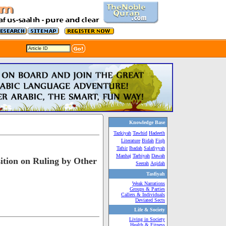
Knowledge Base
Tazkiyah
Tawhid
Hadeeth
Literature
Bidah
Fiqh
Tafsir
Ibadah
Salafiyyah
Manhaj
Tarbiyah
Dawah
ition on Ruling by Other
Seerah
Aqidah
Tasfiyah
Weak Narrations
Groups & Parties
Callers & Individuals
Deviated Sects
Life & Society
Living in Society
Health & Fitness