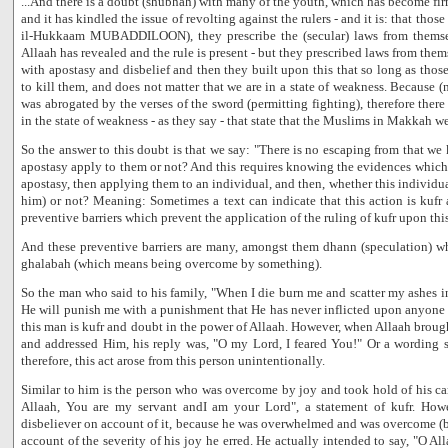
...And there is a doubt (shubhah) with many of the youth, which has become fir
and it has kindled the issue of revolting against the rulers - and it is: that those
il-Hukkaam MUBADDILOON), they prescribe the (secular) laws from themse
Allaah has revealed and the rule is present - but they prescribed laws from the
with apostasy and disbelief and then they built upon this that so long as those 
to kill them, and does not matter that we are in a state of weakness. Because (n
was abrogated by the verses of the sword (permitting fighting), therefore there 
in the state of weakness - as they say - that state that the Muslims in Makkah we
So the answer to this doubt is that we say: "There is no escaping from that we 
apostasy apply to them or not? And this requires knowing the evidences which i
apostasy, then applying them to an individual, and then, whether this individ
him) or not? Meaning: Sometimes a text can indicate that this action is kufr a
preventive barriers which prevent the application of the ruling of kufr upon this
And these preventive barriers are many, amongst them dhann (speculation) 
ghalabah (which means being overcome by something).
So the man who said to his family, "When I die burn me and scatter my ashes in
He will punish me with a punishment that He has never inflicted upon anyone i
this man is kufr and doubt in the power of Allaah. However, when Allaah brough
and addressed Him, his reply was, "O my Lord, I feared You!" Or a wording s
therefore, this act arose from this person unintentionally.
Similar to him is the person who was overcome by joy and took hold of his ca
Allaah, You are my servant andI am your Lord", a statement of kufr. How
disbeliever on account of it, because he was overwhelmed and was overcome (
account of the severity of his joy he erred. He actually intended to say, "O A