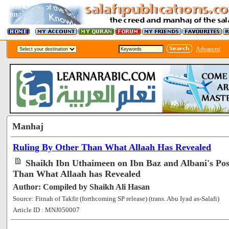
Advanced
Manhaj
Ruling By Other Than What Allaah Has Revealed
Shaikh Ibn Uthaimeen on Ibn Baz and Albani's Pos
Than What Allaah has Revealed
Author: Compiled by Shaikh Ali Hasan
Source: Fitnah of Takfir (forthcoming SP release) (trans. Abu Iyad as-Salafi)
Article ID : MNJ050007
[56848]