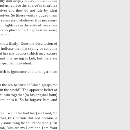
mly and deeply rooted in their minds
 rulers replace the Sharee'ah (haa'ulaa
lves and they do not rule by what
mselves. So (these youth) judged them
rulers are disbeliever it is necessary
ot fighting) in the state of weakness
is no place for acting (as if we were)
re in!
know firstly: Does the description of
ndicate that this saying or action is
ual has any doubts (which may excuse
nd this saying is kufr, but there are
 specific individual.
which is ignorance and amongst them
 the sea because if Allaah grasps me
n the world". The apparent belief of
t him together [to his original form]
imilar to it. So he forgave him, and
mel [which he had lost] and said, "O
ever, this person did not become a
by something he could not repel). On
llaah, You are my Lord and I am Your