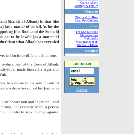
Current Affairs
Marriage & Family
Education
The Salafi College
Islam For Children
nd Shaikh al-Albani) is that [the
a) [as a matter of belief]. As for the
Other
 opposing [the Book and the Sunnah]
For Non-Muslims
Miconceptions
his act to be lawful [as a matter of
Multimedia
 other than what Allaah has revealed
Missionaries et al.
Women in Islaam
Resources
ealed for three different situations:
n replacement of the Deen of Allaah.
Join Our List
individual made himself a legislator
e'ah
.
e to a desire in his soul, or out of
come a disbeliever, but his [crime] is
Archive
ut of oppression and injustice - and
ic ruling. For example when a person
dual in order to seek revenge against
.