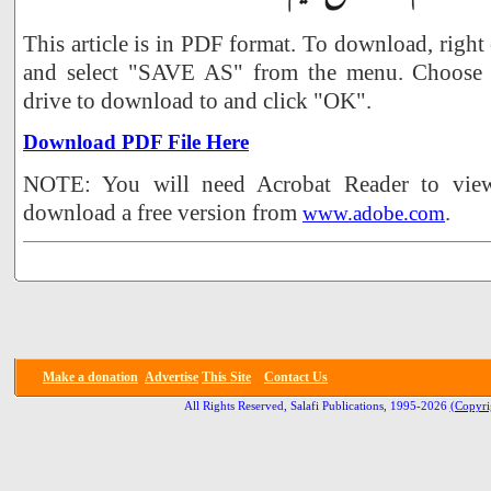
This article is in PDF format. To download, right
and select "SAVE AS" from the menu. Choose 
drive to download to and click "OK".
Download PDF File Here
NOTE: You will need Acrobat Reader to view 
download a free version from
.
www.adobe.com
Make a donation
Advertise
This Site
Contact Us
All Rights Reserved, Salafi Publications, 1995-2026
(Copyri