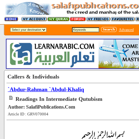
Advanced
Callers & Individuals
`Abdur-Rahman `Abdul-Khaliq
Readings In Intermediate Qutubism
Author: SalafiPublications.Com
Article ID : GRV070004
[200707]