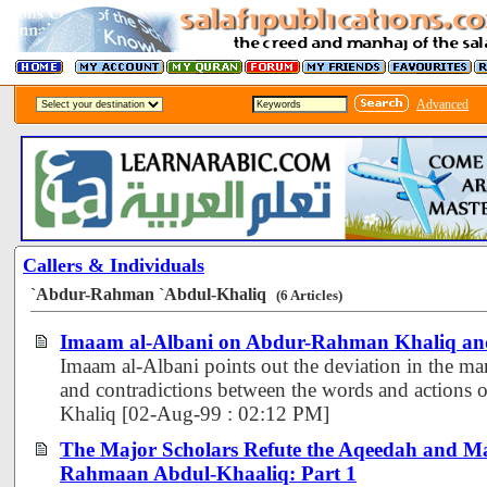
Advanced
Callers & Individuals
`Abdur-Rahman `Abdul-Khaliq
(6 Articles)
Imaam al-Albani on Abdur-Rahman Khaliq an
Imaam al-Albani points out the deviation in the man
and contradictions between the words and action
Khaliq [02-Aug-99 : 02:12 PM]
The Major Scholars Refute the Aqeedah and M
Rahmaan Abdul-Khaaliq: Part 1