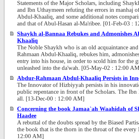
Statements of the Major Scholars, including Shayk
and Ibn Uthaymeen refuting the errors in manhaj
Abdul-Khaaliq, and some additional notes comparin
and that of Abul-Hasan al-Ma'ribee. [01-Feb-03 : 
Shaykh al-Bannaa Rebukes and Admonishes 
Khaaliq
The Noble Shaykh who is an old acquaintance and 
Rahmaan Abdul-Khaaliq, rebukes him, admonishes
entry into his house, in order to scold him for the g
unleashed into the da'wah. [05-May-02 : 12:00 AM
Abdur-Rahmaan Abdul-Khaaliq Persists in Inn
The Innovator of Hizbiyyah persists in his innovat
public repentance in front of the Scholars. The Ibn
all. [13-Dec-00 : 12:00 AM]
Concerning the book Jamaa`ah Waahidah of S
Haadee
A rebuttal of the doubts spread by the Biased Parti
the book that is the thorn in the throat of the every
12:00 AM]