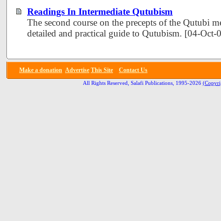
Readings In Intermediate Qutubism
The second course on the precepts of the Qutubi 
detailed and practical guide to Qutubism. [04-Oct
Make a donation
Advertise
This Site
Contact Us
All Rights Reserved, Salafi Publications, 1995-2026
(Copyri