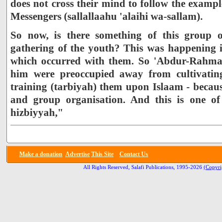
does not cross their mind to follow the example
Messengers (sallallaahu 'alaihi wa-sallam).
So now, is there something of this group o
gathering of the youth? This was happening 
which occurred with them. So 'Abdur-Rahma
him were preoccupied away from cultivatin
training (tarbiyah) them upon Islaam - becaus
and group organisation. And this is one of 
hizbiyyah,"
Make a donation
Advertise
This Site
Contact Us
All Rights Reserved, Salafi Publications, 1995-2026
(Copyri