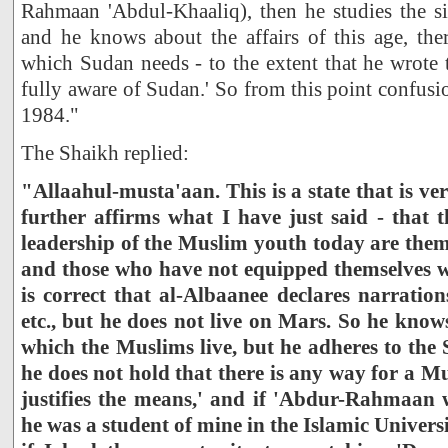
Rahmaan 'Abdul-Khaaliq), then he studies the si
and he knows about the affairs of this age, the
which Sudan needs - to the extent that he wrote 
fully aware of Sudan.' So from this point confusi
1984."
The Shaikh replied:
"Allaahul-musta'aan. This is a state that is ver
further affirms what I have just said - that 
leadership of the Muslim youth today are them
and those who have not equipped themselves wi
is correct that al-Albaanee declares narratio
etc., but he does not live on Mars. So he know
which the Muslims live, but he adheres to the
he does not hold that there is any way for a Mu
justifies the means,' and if 'Abdur-Rahmaan 
he was a student of mine in the Islamic Universi