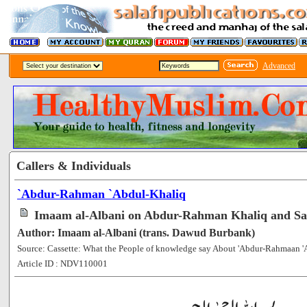
Advanced
Callers & Individuals
`Abdur-Rahman `Abdul-Khaliq
Imaam al-Albani on Abdur-Rahman Khaliq and S
Author: Imaam al-Albani (trans. Dawud Burbank)
Source: Cassette: What the People of knowledge say About 'Abdur-Rahmaan 
Article ID : NDV110001
[120944]