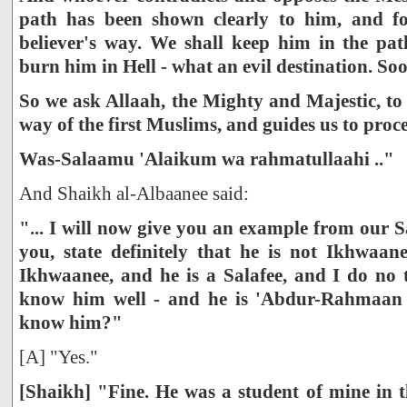
path has been shown clearly to him, and fo
believer's way. We shall keep him in the pa
burn him in Hell - what an evil destination. So
So we ask Allaah, the Mighty and Majestic, to
way of the first Muslims, and guides us to proc
Was-Salaamu 'Alaikum wa rahmatullaahi .."
And Shaikh al-Albaanee said:
"... I will now give you an example from our Sa
you, state definitely that he is not Ikhwaan
Ikhwaanee, and he is a Salafee, and I do no 
know him well - and he is 'Abdur-Rahmaan 
know him?"
[A] "Yes."
[Shaikh] "Fine. He was a student of mine in t