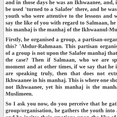
and in those days he was an Ikhwaanee, and, i
be used 'turned to a Salafee' there, and he was
youth who were attentive to the lessons and w
say the like of you with regard to Salmaan, he
his manhaj is the manhaj of the Ikhwaanul-Mu
Firstly, he organised a group, a partisan-org
this? 'Abdur-Rahmaan. This partisan organis
of a group is not upon the Salafee manhaj that 
the case? Then if Salmaan, who we are sp
moment and at other times, if we say that he 
are speaking truly, then that does not ex
Ikhwaanee in his manhaj. This is where one sho
not Ikhwaanee, yet his manhaj is the manh
Muslimeen.
So I ask you now, do you perceive that he gat
group/organisation, he gathers the youth into