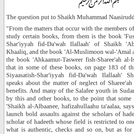
The question put to Shaikh Muhammad Naasirudd
"From the matters that occur with the members of 
study certain books, from them is the book 'Fus
Shar'iyyah fid-Da'wah Ilallaah' of Shaikh '
Khaaliq, and the book 'Al-Muslimoon wal-'Amal as
the book 'Ahkaamut-Tasweer fish-Sharee'ah al-
that in some of these books, on page 183 of t
Siyaasatish-Shar'iyyah fid-Da'wah Ilallaah' 
speaks about the matter of neglect of Sharee'ah
benefits. And many of the Salafee youth in Sudan
by this and other books, to the point that some
'Shaikh al-Albaanee, hafizahullaahu ta'aalaa, say
launch bold assaults against the scholars of hade
scholar of hadeeth whose field is restricted to on
what is authentic, checks and so on, but as for 