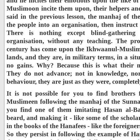
and he incites their emotions upon the like o
Muslimoon incite them upon, their helpers and 
said in the previous lesson, the manhaj of th
the people into an organisation, then instruct
There is nothing except blind-gathering
organisation, without any teaching. The pro
century has come upon the Ikhwaanul-Muslimee
lands, and they are, in military terms, in a si
no gains. Why? Because this is what their 
They do not advance; not in knowledge, nor
behaviour, they are just as they were, completel
It is not possible for you to find brothers
Muslimeen following the manhaj of the Sunnah
you find one of them imitating Hasan al-Ba
beard, and making it - like some of the schola
in the books of the Hanafees - like the foreigner
So they persist in following the example of H