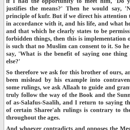
if I had the opportunity to meet him, 'Do y
justifies the means?' Then he would say, 'N
principle of kufr. But if we direct his attention 
in accordance with it, and his life, and what h
and that which he clearly states to be permis
forbidden things, then this is implementation o
is such that no Muslim can consent to it. So he
say, 'What is the benefit of saying one thin
else?'
So therefore we ask for this brother of ours, 
been mislead by his example into contraven
some rulings, we ask Allaah to guide and gran
truly follow the way of the Book and the Su
of as-Salafus-Saalih, and I return to saying t
of certain Sharee'ah rulings is contrary to t
throughout the ages.
And whoever contradicts and opposes the Mess