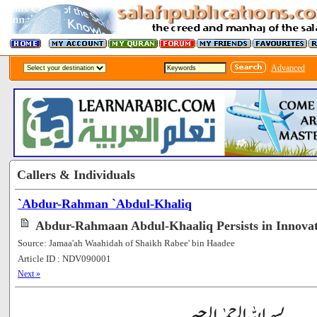
Advanced
Callers & Individuals
`Abdur-Rahman `Abdul-Khaliq
Abdur-Rahmaan Abdul-Khaaliq Persists in Innova
Source: Jamaa'ah Waahidah of Shaikh Rabee' bin Haadee
Article ID : NDV090001
[56021]
Next »