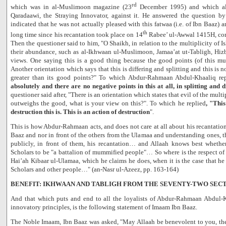
rd
which was in al-Muslimoon magazine (23
December 1995) and which also
Qaradaawi, the Straying Innovator, against it. He answered the question b
indicated that he was not actually pleased with this fatwaa (i.e. of Ibn Baaz) a
th
long time since his recantation took place on 14
Rabee’ ul-Awwal 1415H, cor
Then the questioner said to him, "O Shaikh, in relation to the multiplicity of I
their abundance, such as al-Ikhwaan ul-Muslimoon, Jamaa’at ut-Tabligh, Hizb
views. One saying this is a good thing because the good points (of this mul
Another orientation which says that this is differing and splitting and this is 
greater than its good points?" To which Abdur-Rahmaan Abdul-Khaaliq rep
absolutely and there are no negative points in this at all, in splitting and d
questioner said after, "There is an orientation which states that evil of the mult
outweighs the good, what is your view on this?". To which he replied
, "This
destruction this is. This is an action of destruction
".
This is how Abdur-Rahmaan acts, and does not care at all about his recantation
Baaz and nor in front of the others from the Ulamaa and understanding ones,
publicly, in front of them, his recantation… and Allaah knows best whethe
Scholars to be "a battalion of mummified people"… So where is the respect o
Hai’ah Kibaar ul-Ulamaa, which he claims he does, when it is the case that he 
Scholars and other people…" (an-Nasr ul-Azeez, pp. 163-164)
BENEFIT: IKHWAAN AND TABLIGH FROM THE SEVENTY-TWO SEC
And that which puts and end to all the loyalists of Abdur-Rahmaan Abdul-K
innovatory principles, is the following statement of Imaam Ibn Baaz.
The Noble Imaam, Ibn Baaz was asked, "May Allaah be benevolent to you, the 