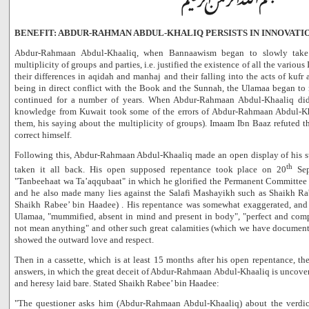
BENEFIT: ABDUR-RAHMAN ABDUL-KHALIQ PERSISTS IN INNOVATI
Abdur-Rahmaan Abdul-Khaaliq, when Bannaawism began to slowly take 
multiplicity of groups and parties, i.e. justified the existence of all the variou
their differences in aqidah and manhaj and their falling into the acts of kufr 
being in direct conflict with the Book and the Sunnah, the Ulamaa began to 
continued for a number of years. When Abdur-Rahmaan Abdul-Khaaliq did n
knowledge from Kuwait took some of the errors of Abdur-Rahmaan Abdul-K
them, his saying about the multiplicity of groups). Imaam Ibn Baaz refuted th
correct himself.
Following this, Abdur-Rahmaan Abdul-Khaaliq made an open display of his s
th
taken it all back. His open supposed repentance took place on 20
Sep
"Tanbeehaat wa Ta’aqqubaat" in which he glorified the Permanent Committee 
and he also made many lies against the Salafi Mashayikh such as Shaikh Ra
Shaikh Rabee’ bin Haadee) . His repentance was somewhat exaggerated, and 
Ulamaa, "mummified, absent in mind and present in body", "perfect and comp
not mean anything" and other such great calamities (which we have documen
showed the outward love and respect.
Then in a cassette, which is at least 15 months after his open repentance, t
answers, in which the great deceit of Abdur-Rahmaan Abdul-Khaaliq is uncover
and heresy laid bare. Stated Shaikh Rabee’ bin Haadee:
"The questioner asks him (Abdur-Rahmaan Abdul-Khaaliq) about the verdi