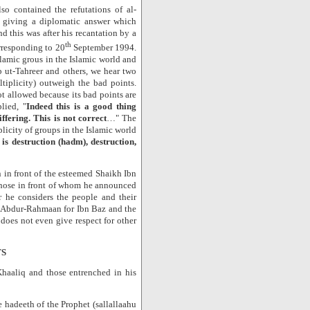
 contained the refutations of al-
y giving a diplomatic answer which
nd this was after his recantation by a
th
responding to 20
September 1994.
slamic grous in the Islamic world and
 ut-Tahreer and others, we hear two
tiplicity) outweigh the bad points.
not allowed because its bad points are
lied, "
Indeed this is a good thing
iffering. This is not correct
…" The
iplicity of groups in the Islamic world
 is destruction (hadm), destruction,
 in front of the esteemed Shaikh Ibn
 those in front of whom he announced
r he considers the people and their
f Abdur-Rahmaan for Ibn Baz and the
does not even give respect for other
TS
haaliq and those entrenched in his
hadeeth of the Prophet (sallallaahu