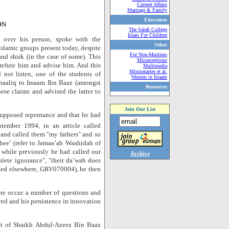
Current Affairs
Marriage & Family
Education
ON
The Salafi College
Islam For Children
over his person, spoke with the
Other
s Islamic groups present today, despite
For Non-Muslims
and shirk (in the case of some). This
Miconceptions
refute him and advise him. And this
Multimedia
Missionaries et al.
ot listen, one of the students of
Women in Islaam
haaliq to Imaam Ibn Baaz (amongst
Resources
ese claims and advised the latter to
Join Our List
upposed repentance and that he had
tember 1994, in an article called
and called them "my fathers" and so
bee’ (refer to Jamaa’ah Waahidah of
while previously he had called our
Archive
lete ignorance", "their da’wah does
ted elsewhere, GRV070004), he then
here occur a number of questions and
ed and his persistence in innovation
ct of Shaikh Abdul-Azeez Bin Baaz