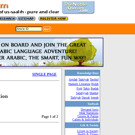
Knowledge Base
SINGLE PAGE
Aqidah
Tazkiyah
Tawhid
Hadeeth Literature
Bidah
Fiqh
Tafsir
Ibadah
Salafiyyah
Manhaj
tion
Tarbiyah
Dawah
Seerah
Tasfiyah
Deviated Sects
Weak Narrations
Page 1 of 2
Groups & Parties
Callers & Individuals
Life & Society
Living in Society
Health & Fitness