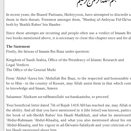
In recent years, the Biased Partisans, Hizbiyyoon, have attempted to discredit
thorn in their throats. Foremost amongst them, "Manhaj ul-Anbiyaa Fid-Da'w
both by Shaikh Rabee' bin Haadee.
Since these attempts are recurring and people often use a verdict of Imaam Ibn
two books mentioned above, it is necessary to close this chapter once and for al
The Statement
Firstly, the fatwaa of Imaam Ibn Baaz under question:
Kingdom of Saudi Arabia, Office of the Presidency of Islamic Research and
Legal Verdicts
The Office of the General Mufti
From 'Abdul-'Azeez bin 'Abdullah Ibn Baaz, to the respected and honourable so
be to Him - in the country of Kuwait, may Allah assist them in that which cont
in knowledge and Imaan, Ameen.
Salaamun 'Alaikum wa-raHmatullahi wa-barakaatuhu, to proceed.
Your beneficial letter dated 7th of Rajab 1416 AH has reached me, may Allah r
the ability. And all that you have mentioned in it [the letter] was known, part
the book of ash-Sheikh Rabee' bin Haadi Madkhali, and what he mentioned
'Abdur-Rahmaan 'Abdul-Khaaliq, and what you also mentioned about his e
'Abdul-Khaaliq, and his vigour in ad-Da'watis-Salafiyah and your criticism of
bin Haadi mentioned about him.