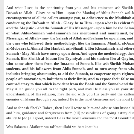
And what I see, is the continuity from you, and his eminence ash-Sheikh
Da'wah to Allah - Glory be to Him - upon the Manhaj of Ahlus-Sunnah wal-J
encouragement of all the callers amongst you,
to adherence to the Madhhab 
conducting the Da'wah to Allah - Glory be to Him - upon what is evident f
and the Majestic - and the Sunnah of His Messenger - upon him be the Sala
of what Ahlus-Sunnah wal-Jamaa'ah has mentioned and maintained, by 
Messenger of Allah - may the Salaah of Allah and Salaam be upon him, and
the ones who followed their methodology, like the Imaams: Maalik, al-Awza
al-Mubaarak, Ahmad Ibn Hanbal, ash-Shaafi'i, Ibn Khuzaimah and others
Sunnah - May Allah have mercy upon them. And upon the methodology, thos
Sunnah, like Sheikh al-Islaam Ibn Taymiyah and his student Ibn al-Qayim,
who came after them from the Imaams of Sunnah, like ash-Sheikh Muha
students, and his followers from Ahlis-Sunnah, and to turn away from what
includes bringing about unity, to aid the Sunnah, to cooperate upon righteo
people of innovation, to halt them at their limits, and to expose their false 
contradictory to that which is evident from the Book and the Sunnah and th
May Allah guide you all to the right path, and may He bless you in your st
understanding of His religion, may He aid with you His party and the calle
enemies of Islaam through you, indeed He is the most Generous and the most B
And as for ash-Sheikh Rabee', then I shall write to him and advise him Inshaa`A
and him, guidance and forgiveness from [all] possibilities of going astray due 
ability to [do] all good, indeed He is the most Generous and the most Bountiful
Was-Salaamu 'Alaikum wa-raHmatullahi wa-barakaatuhu