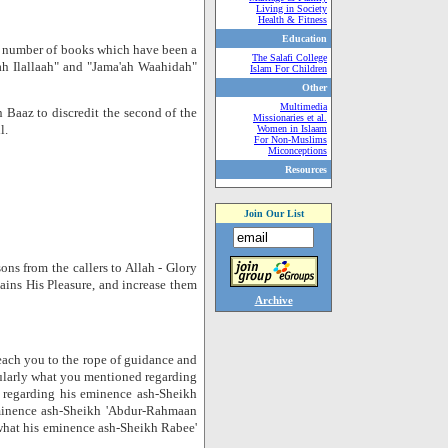
Living in Society
Health & Fitness
Education
 a number of books which have been a
The Salafi College
ah Ilallaah" and "Jama'ah Waahidah"
Islam For Children
Other
Multimedia
 Baaz to discredit the second of the
Missionaries et al.
l.
Women in Islaam
For Non-Muslims
Miconceptions
Resources
Join Our List
ns from the callers to Allah - Glory
ains His Pleasure, and increase them
Archive
each you to the rope of guidance and
icularly what you mentioned regarding
 regarding his eminence ash-Sheikh
minence ash-Sheikh 'Abdur-Rahmaan
 what his eminence ash-Sheikh Rabee'