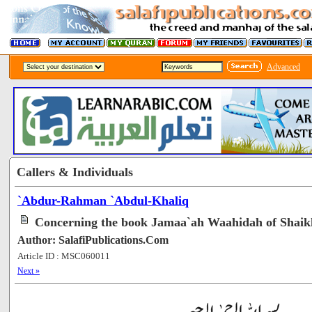
Advanced
Callers & Individuals
`Abdur-Rahman `Abdul-Khaliq
Concerning the book Jamaa`ah Waahidah of Shaik
Author: SalafiPublications.Com
Article ID : MSC060011
[105921]
Next »