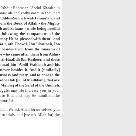
 'Abdur-Rahmaan 'Abdul-Khaaliq,in
amaa'ah and enthusiasm in that, and
of Ahlus-Sunnah wal-Jamaa'ah, and
rom the Book of Allah - the Mighty
ah and Salaam - while being heedful
following the companions of the
 may He be pleased with them - and
a'i, ath-Thawri, Ibn 'Uyainah, Ibn
 besides them from the Imaams of
e who came after them from Ahlus-
 al-Haafidh Ibn Katheer, and those
mmad bin 'Abdil-Wahhaab and his
ever besides it. And it [similarly]
usness and piety, and to enrage the
madhaahib [pl. of Madhhab], that are
e Manhaj of the Salaf of the Ummah
.
ruggle, may He increase you in your
rs to Him, and may He humiliate the
ountiful.
llah. We ask Allah for ourselves, you
to trials, and [we ask Allah for] the
.