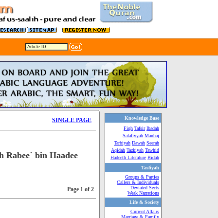
Knowledge Base
SINGLE PAGE
Fiqh
Tafsir
Ibadah
Salafiyyah
Manhaj
Tarbiyah
Dawah
Seerah
Aqidah
Tazkiyah
Tawhid
h Rabee` bin Haadee
Hadeeth Literature
Bidah
Tasfiyah
Groups & Parties
Callers & Individuals
Deviated Sects
Page 1 of 2
Weak Narrations
Life & Society
Current Affairs
Marriage & Family