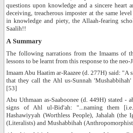
questions upon knowledge and a sincere heart an
deceiving, treacherous imposter at the same level
in knowledge and piety, the Allaah-fearing scho
Saalih!!
A Summary
The following narrations from the Imaams of t
lessons to be learnt from this response to the neo-
Imaam Abu Haatim ar-Raazee (d. 277H) said: "A s
that they call the Ahl us-Sunnah 'Mushabbihah'
[53]
Abu Uthmaan as-Saaboonee (d. 449H) stated - ab
signs of Ahl ul-Bid'ah: "...naming them [i.
Hashawiyyah (Worthless People), Jahalah (the I
(Literalists) and Mushabbihah (Anthropomorphists