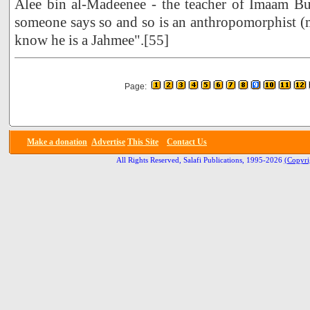
Alee bin al-Madeenee - the teacher of Imaam B
someone says so and so is an anthropomorphist 
know he is a Jahmee".[55]
Page:
Make a donation
Advertise
This Site
Contact Us
All Rights Reserved, Salafi Publications, 1995-2026
(Copyri