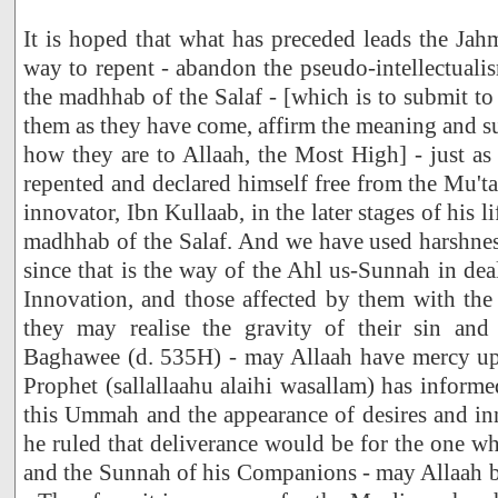
It is hoped that what has preceded leads the Ja
way to repent - abandon the pseudo-intellectualis
the madhhab of the Salaf - [which is to submit to 
them as they have come, affirm the meaning and 
how they are to Allaah, the Most High] - just a
repented and declared himself free from the Mu'ta
innovator, Ibn Kullaab, in the later stages of his l
madhhab of the Salaf. And we have used harshnes
since that is the way of the Ahl us-Sunnah in dea
Innovation, and those affected by them with the
they may realise the gravity of their sin and
Baghawee (d. 535H) - may Allaah have mercy up
Prophet (sallallaahu alaihi wasallam) has informe
this Ummah and the appearance of desires and in
he ruled that deliverance would be for the one 
and the Sunnah of his Companions - may Allaah b