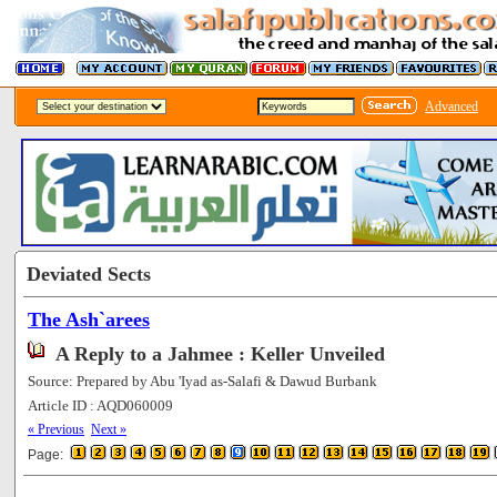
Advanced
Deviated Sects
The Ash`arees
A Reply to a Jahmee : Keller Unveiled
Source: Prepared by Abu 'Iyad as-Salafi & Dawud Burbank
Article ID : AQD060009
[177988]
« Previous
Next »
Page: