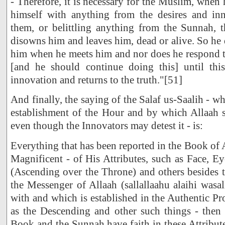
- Therefore, it is necessary for the Muslim, when
himself with anything from the desires and inn
them, or belittling anything from the Sunnah, t
disowns him and leaves him, dead or alive. So he 
him when he meets him and nor does he respond to 
[and he should continue doing this] until thi
innovation and returns to the truth."[51]
And finally, the saying of the Salaf us-Saalih - whi
establishment of the Hour and by which Allaah sh
even though the Innovators may detest it - is:
Everything that has been reported in the Book of 
Magnificent - of His Attributes, such as Face, Ey
(Ascending over the Throne) and others besides 
the Messenger of Allaah (sallallaahu alaihi was
with and which is established in the Authentic Pr
as the Descending and other such things - then 
Book and the Sunnah have faith in these Attribut