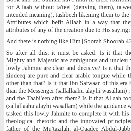
for Allaah without ta'teel (denying them), ta'wee
intended meaning), tashbeeh likening them to the 
Attributes which befit Allaah in a way that th
attributes of any of the creation due to His saying:
And there is nothing like Him [Soorah Shoorah 4
So after all this, it must be asked: Is it that 
Mighty and Majestic are ambiguous and unclear w
lowly Jahmite are clear and decisive? Is it that 
zindeeq are pure and clear arabic tongue while 
other than that? Is it that Ibn Safwaan of this era 
than the Messenger (sallallaahu alayhi wasallam)
and the Taabi'een after them? Is it that Allaah 
(sallallaahu alayhi wasallam) while the guidance 
tasked this lowly Jahmite to complete it with his
theological rhetoric and the innovated principles
father of the Mu'tazilah, al-Qaadee Abdul-Jab